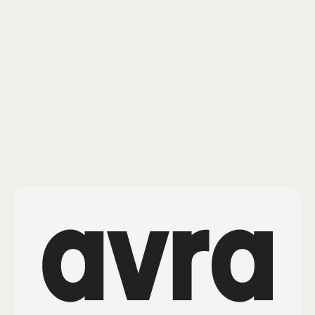
Comments
Confidential & Proprietary