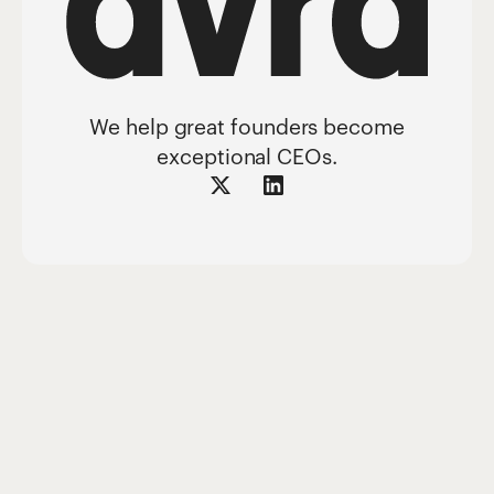
We help great founders become
exceptional CEOs.