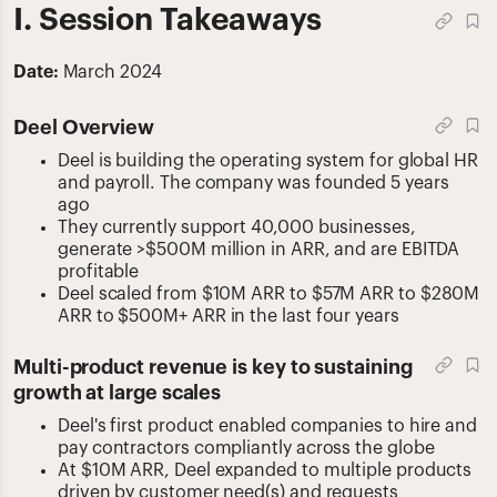
I. Session Takeaways
Date:
March 2024
Deel Overview
Deel is building the operating system for global HR
and payroll. The company was founded 5 years
ago
They currently support 40,000 businesses,
generate >$500M million in ARR, and are EBITDA
profitable
Deel scaled from $10M ARR to $57M ARR to $280M
ARR to $500M+ ARR in the last four years
Multi-product revenue is key to sustaining
growth at large scales
Deel's first product enabled companies to hire and
pay contractors compliantly across the globe
At $10M ARR, Deel expanded to multiple products
driven by customer need(s) and requests