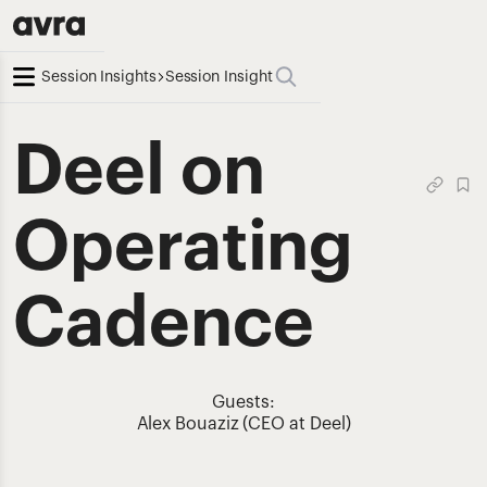
Session Insights
Session Insight
Deel on
Operating
Cadence
Guests:
Alex Bouaziz (CEO at Deel)