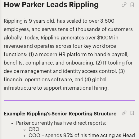
How Parker Leads Rippling
Rippling is 9 years old, has scaled to over 3,500
employees, and serves tens of thousands of customers
globally. Today, Rippling generates over $100M in
revenue and operates across four key workforce
functions: (1) a modern HR platform to handle payroll,
benefits, compliance, and onboarding, (2) IT tooling for
device management and identity access control, (3)
financial operations software, and (4) global
infrastructure to support international hiring.
Example: Rippling’s Senior Reporting Structure
Parker currently has five direct reports:
CRO
COO – spends 95% of his time acting as Head