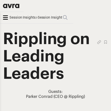
Session Insights
Session Insight
Rippling on
Leading
Leaders
Guests:
Parker Conrad (CEO @ Rippling)