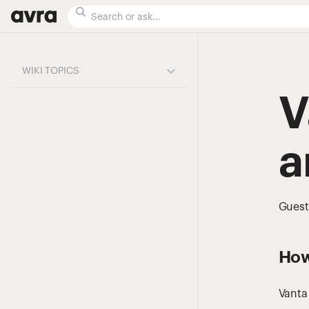
WIKI TOPICS
V
a
Guest
How
Vanta