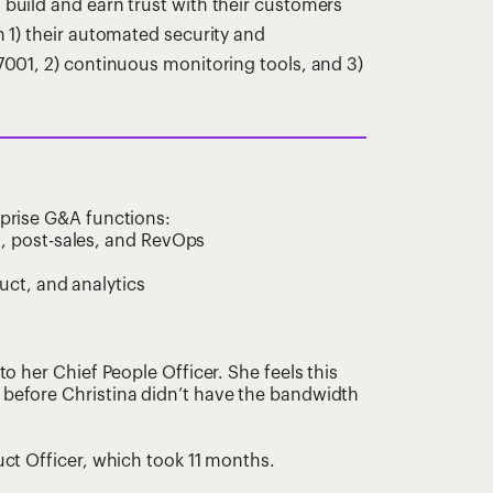
uild and earn trust with their customers
1) their automated security and
001, 2) continuous monitoring tools, and 3)
omprise G&A functions:
, post-sales, and RevOps
uct, and analytics
to her Chief People Officer. She feels this
 before Christina didn’t have the bandwidth
uct Officer, which took 11 months.