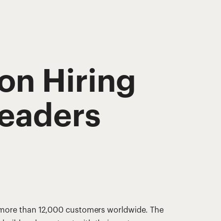
on Hiring
eaders
s more than 12,000 customers worldwide. The