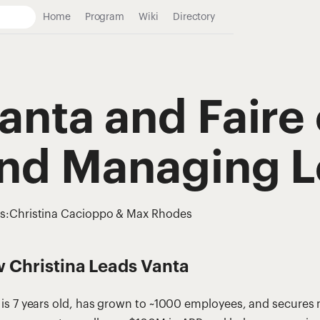
Home
Program
Wiki
Directory
anta and Faire 
nd Managing L
s:
Christina Cacioppo & Max Rhodes
 Christina Leads Vanta
 is 7 years old, has grown to ~1000 employees, and secure