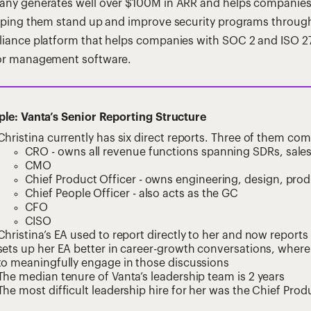
ny generates well over $100M in ARR and helps companies b
lping them stand up and improve security programs through 
iance platform that helps companies with SOC 2 and ISO 27
r management software.
le: Vanta’s Senior Reporting Structure
Christina currently has six direct reports. Three of them c
CRO - owns all revenue functions spanning SDRs, sales
CMO
Chief Product Officer - owns engineering, design, prod
Chief People Officer - also acts as the GC
CFO
CISO
Christina’s EA used to report directly to her and now reports 
sets up her EA better in career-growth conversations, where
to meaningfully engage in those discussions
The median tenure of Vanta’s leadership team is 2 years
The most difficult leadership hire for her was the Chief Prod