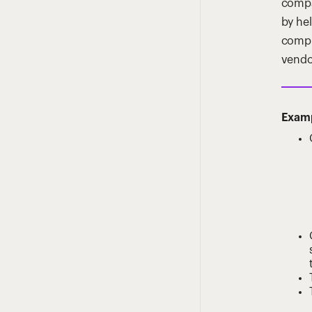
compa
by he
compl
vendo
Examp